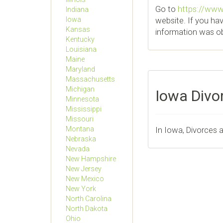
Go to
https://www.
Indiana
website. If you ha
Iowa
Kansas
information was obt
Kentucky
Louisiana
Maine
Maryland
Massachusetts
Michigan
Iowa Divo
Minnesota
Mississippi
Missouri
In Iowa, Divorces 
Montana
Nebraska
Nevada
New Hampshire
New Jersey
New Mexico
New York
North Carolina
North Dakota
Ohio