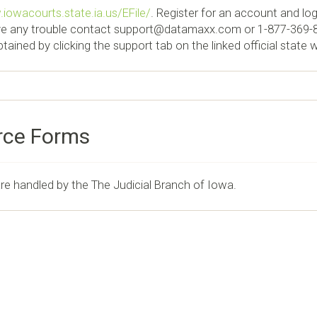
iowacourts.state.ia.us/EFile/
. Register for an account and log 
ve any trouble contact
support@datamaxx.com
or 1-877-369-8
ained by clicking the support tab on the linked official state 
rce Forms
are handled by the The Judicial Branch of Iowa.