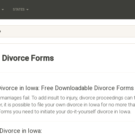
S
STATES
a
 Divorce Forms
Divorce in Iowa: Free Downloadable Divorce Forms
marriages fail. To add insult to injury, divorce proceedings can
, it is possible to file your own divorce in Iowa for no more tha
 forms you need to initiate your do-it-yourself divorce in Iowa.
 Divorce in Iowa: