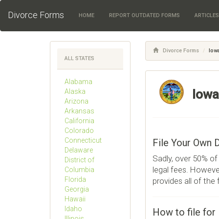
Divorce Forms
HOME
REPORT OUTDATED FORMS
ARTICLE
Divorce Forms
Iow
ALL STATES
Alabama
Iowa
Alaska
Arizona
Arkansas
California
Colorado
Connecticut
File Your Own 
Delaware
Sadly, over 50% of 
District of
legal fees. However
Columbia
Florida
provides all of the
Georgia
Hawaii
Idaho
How to file for
Illinois