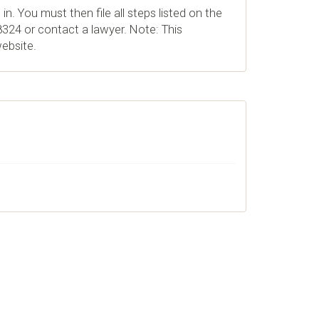
in. You must then file all steps listed on the
324 or contact a lawyer. Note: This
website.