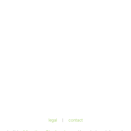
legal
|
contact