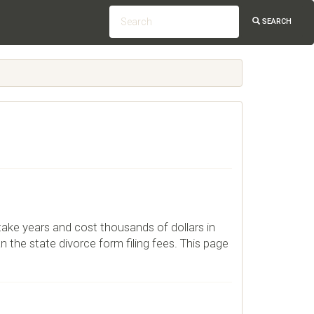
SEARCH
 take years and cost thousands of dollars in
n the state divorce form filing fees. This page