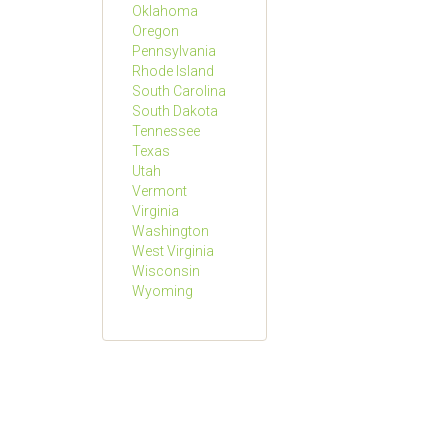
Oklahoma
Oregon
Pennsylvania
Rhode Island
South Carolina
South Dakota
Tennessee
Texas
Utah
Vermont
Virginia
Washington
West Virginia
Wisconsin
Wyoming